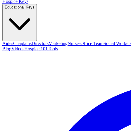
Hospice Keys
Educational Keys
Aides
Chaplains
Directors
Marketing
Nurses
Office Team
Social Worker
Blog
Videos
Hospice 101
Tools