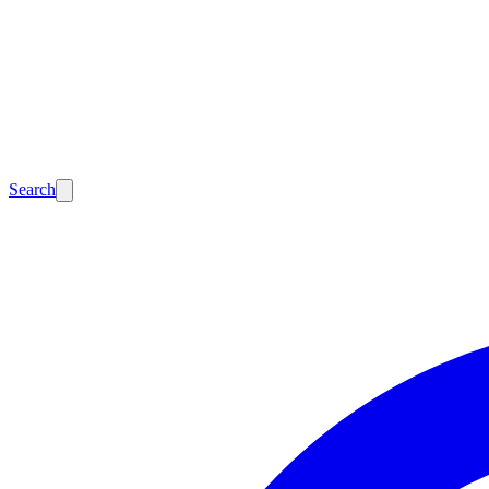
Search