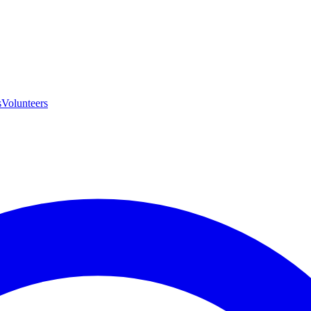
s
Volunteers