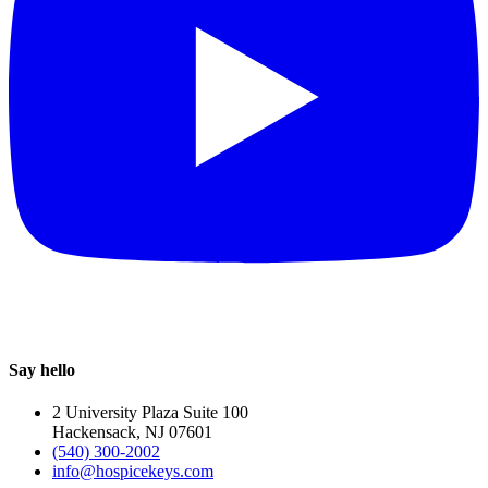
Say hello
2 University Plaza Suite 100
Hackensack, NJ 07601
(540) 300-2002
info@hospicekeys.com