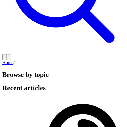
Home
/
Browse by topic
Recent articles