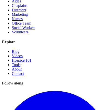
Aides
Chaplains
Directors
Marketing
Nurses
Office Team
Social Workers
Volunteers
Explore
Blog
Videos
Hospice 101
Tools
About
Contact
Follow along