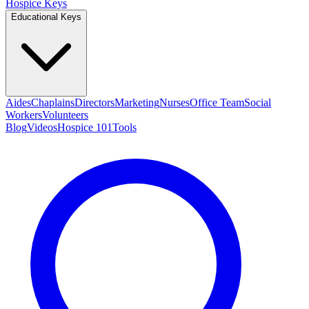
Hospice Keys
Educational Keys
Aides
Chaplains
Directors
Marketing
Nurses
Office Team
Social
Workers
Volunteers
Blog
Videos
Hospice 101
Tools