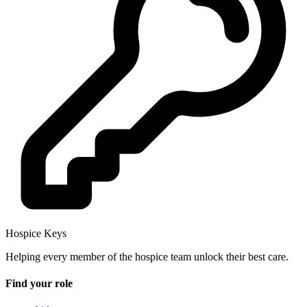
Hospice Keys
Helping every member of the hospice team unlock their best care.
Find your role