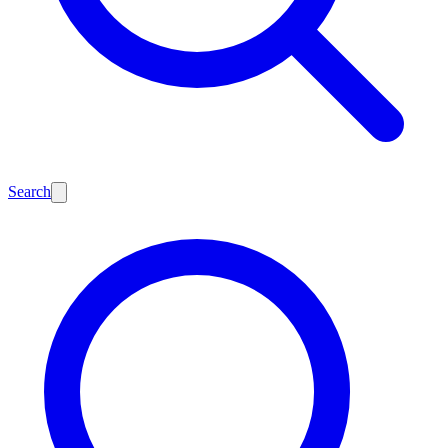
Search