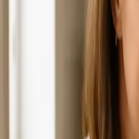
Hospice Keys
Educational Keys
Aides
Chaplains
Directors
Marketing
Nurses
Office Team
Social Worker
Blog
Videos
Hospice 101
Tools