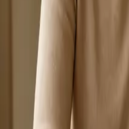
Search