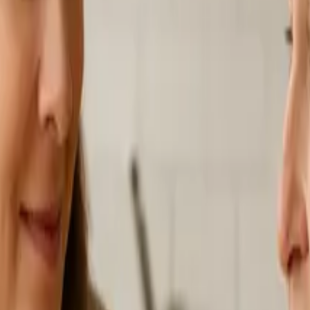
s
Volunteers