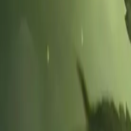
Hospice Keys
Educational Keys
Aides
Chaplains
Directors
Marketing
Nurses
Office Team
Social Worker
Blog
Videos
Hospice 101
Tools