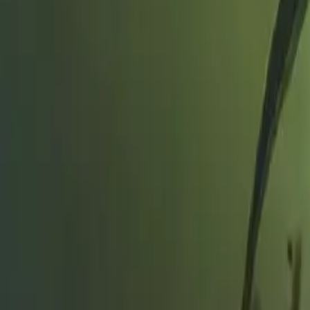
Search