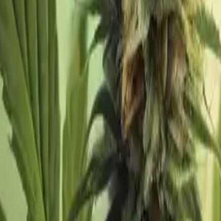
s
Volunteers