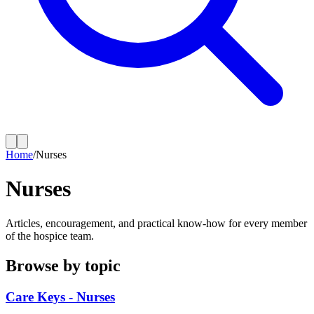
Home
/
Nurses
Nurses
Articles, encouragement, and practical know-how for every member
of the hospice team.
Browse by topic
Care Keys - Nurses