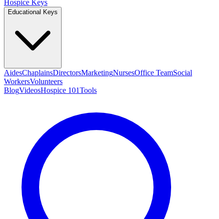
Hospice Keys
Educational Keys
Aides
Chaplains
Directors
Marketing
Nurses
Office Team
Social
Workers
Volunteers
Blog
Videos
Hospice 101
Tools