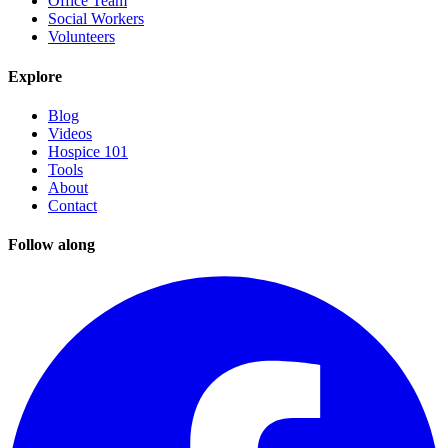
Office Team
Social Workers
Volunteers
Explore
Blog
Videos
Hospice 101
Tools
About
Contact
Follow along