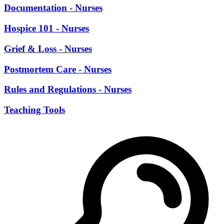
Documentation - Nurses
Hospice 101 - Nurses
Grief & Loss - Nurses
Postmortem Care - Nurses
Rules and Regulations - Nurses
Teaching Tools