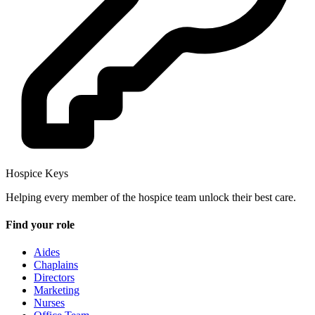
Hospice Keys
Helping every member of the hospice team unlock their best care.
Find your role
Aides
Chaplains
Directors
Marketing
Nurses