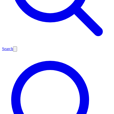
Search