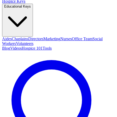
Hospice Keys
Educational Keys
Aides
Chaplains
Directors
Marketing
Nurses
Office Team
Social
Workers
Volunteers
Blog
Videos
Hospice 101
Tools