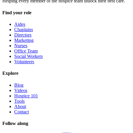
Helping every member of the hospice team unlock their best care.
Find your role
Aides
Chaplains
Directors
Marketing
Nurses
Office Team
Social Workers
Volunteers
Explore
Blog
Videos
Hospice 101
Tools
About
Contact
Follow along