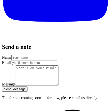
Send a note
Name
Email
Message
Send Message
The form is coming soon — for now, please email us directly.