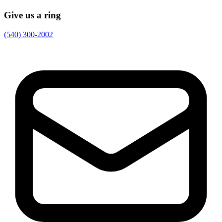
Give us a ring
(540) 300-2002