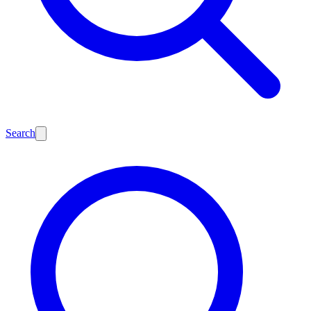
Search