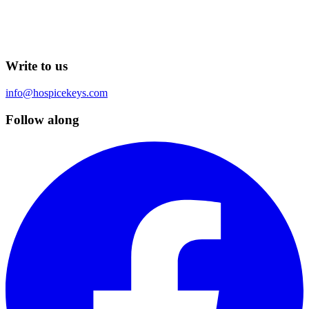
Write to us
info@hospicekeys.com
Follow along