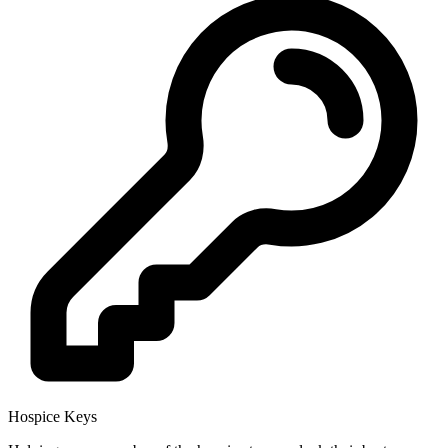
Hospice Keys