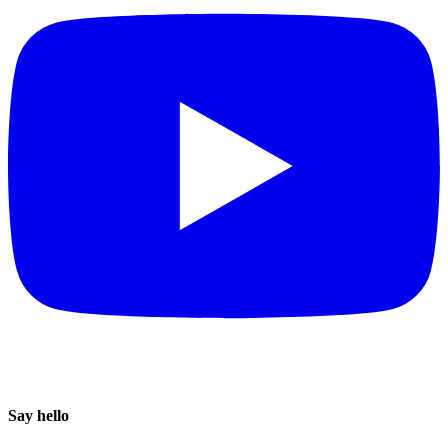
Say hello