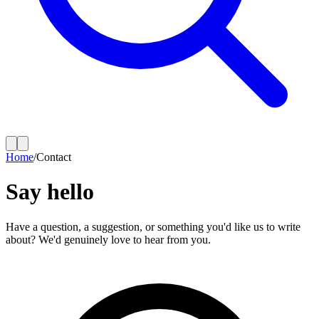
Home
/
Contact
Say hello
Have a question, a suggestion, or something you'd like us to write
about? We'd genuinely love to hear from you.