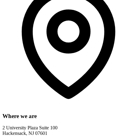
Where we are
2 University Plaza Suite 100
Hackensack, NJ 07601