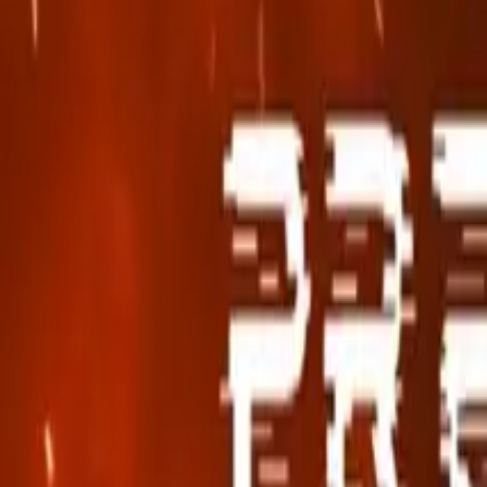
Search