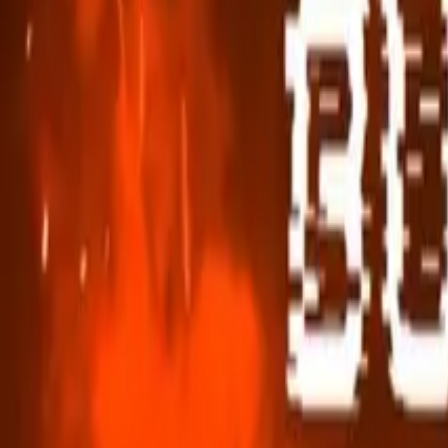
Hospice Keys
Educational Keys
Aides
Chaplains
Directors
Marketing
Nurses
Office Team
Social Worker
Blog
Videos
Hospice 101
Tools