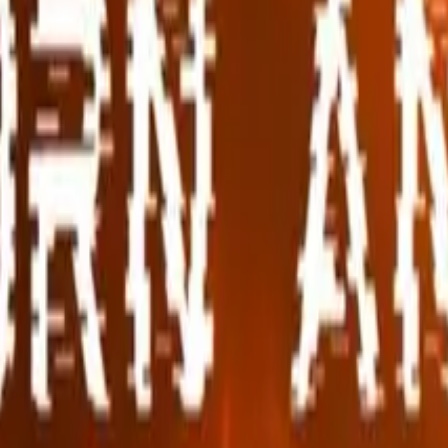
s
Volunteers