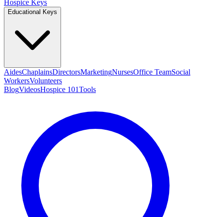
Hospice Keys
Educational Keys
Aides
Chaplains
Directors
Marketing
Nurses
Office Team
Social
Workers
Volunteers
Blog
Videos
Hospice 101
Tools