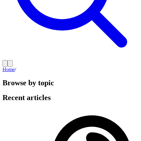
Home
/
Browse by topic
Recent articles