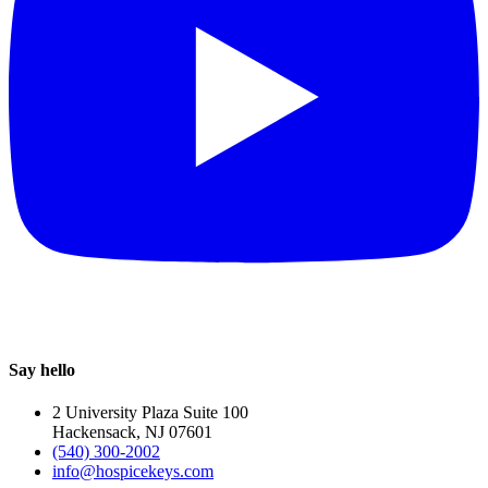
Say hello
2 University Plaza Suite 100
Hackensack, NJ 07601
(540) 300-2002
info@hospicekeys.com