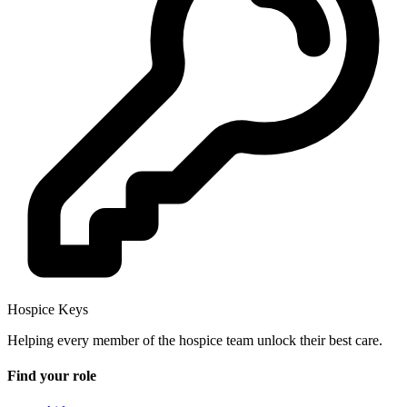
Hospice Keys
Helping every member of the hospice team unlock their best care.
Find your role