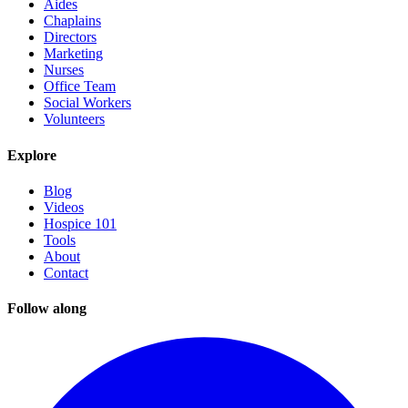
Aides
Chaplains
Directors
Marketing
Nurses
Office Team
Social Workers
Volunteers
Explore
Blog
Videos
Hospice 101
Tools
About
Contact
Follow along