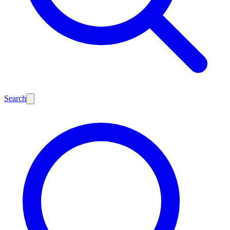
Search