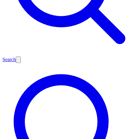
Search