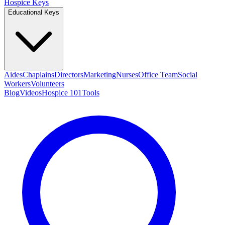
Hospice Keys
Educational Keys
Aides
Chaplains
Directors
Marketing
Nurses
Office Team
Social
Workers
Volunteers
Blog
Videos
Hospice 101
Tools