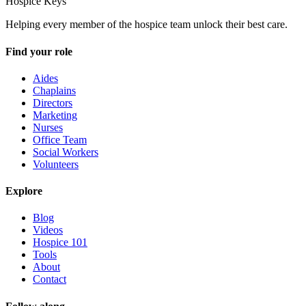
Hospice Keys
Helping every member of the hospice team unlock their best care.
Find your role
Aides
Chaplains
Directors
Marketing
Nurses
Office Team
Social Workers
Volunteers
Explore
Blog
Videos
Hospice 101
Tools
About
Contact