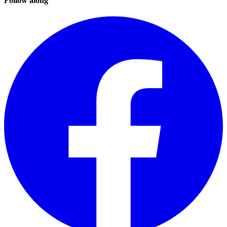
Follow along