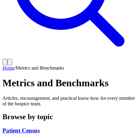
Home
/
Metrics and Benchmarks
Metrics and Benchmarks
Articles, encouragement, and practical know-how for every member
of the hospice team.
Browse by topic
Patient Census