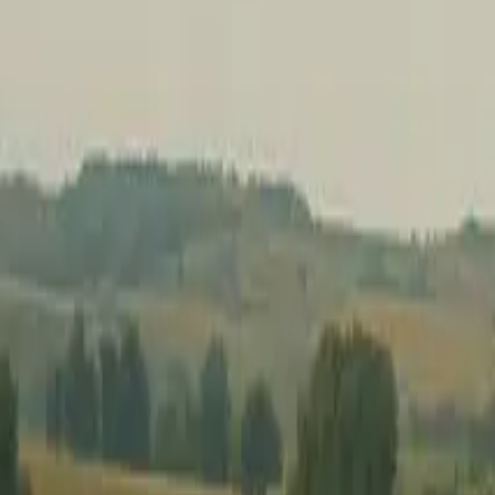
Hospice Keys
Educational Keys
Aides
Chaplains
Directors
Marketing
Nurses
Office Team
Social Worker
Blog
Videos
Hospice 101
Tools