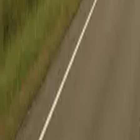
Search