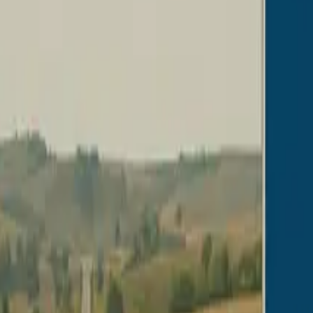
s
Volunteers