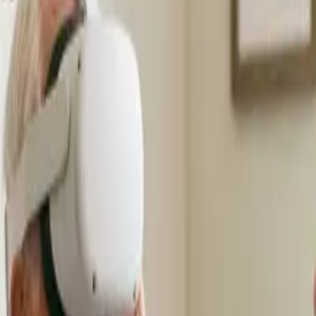
s
Volunteers