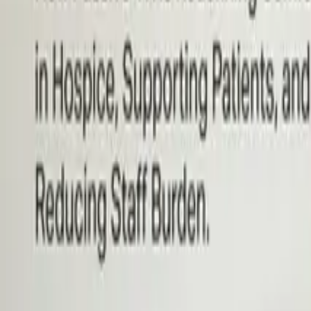
Hospice Keys
Educational Keys
Aides
Chaplains
Directors
Marketing
Nurses
Office Team
Social Worker
Blog
Videos
Hospice 101
Tools