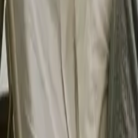
Search