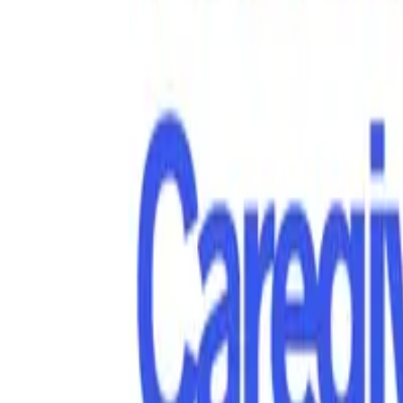
Hospice Keys
Educational Keys
Aides
Chaplains
Directors
Marketing
Nurses
Office Team
Social Worker
Blog
Videos
Hospice 101
Tools