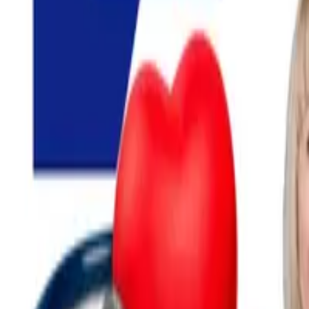
Search