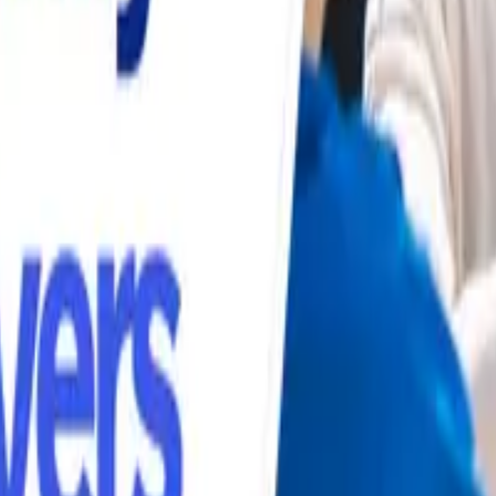
s
Volunteers