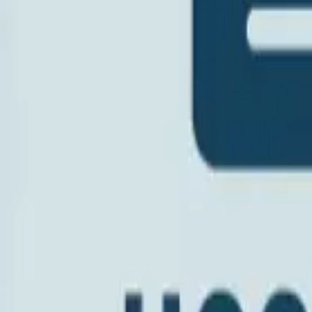
Hospice Keys
Educational Keys
Aides
Chaplains
Directors
Marketing
Nurses
Office Team
Social Worker
Blog
Videos
Hospice 101
Tools