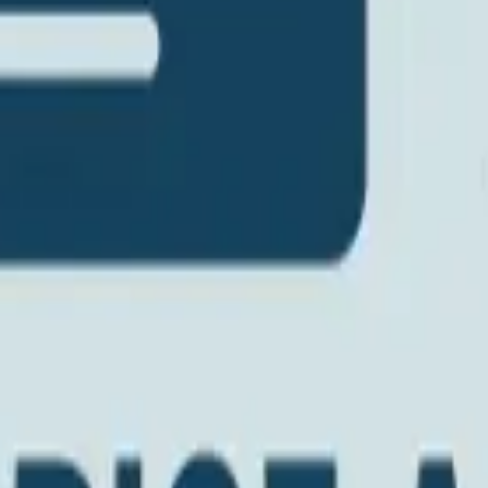
s
Volunteers