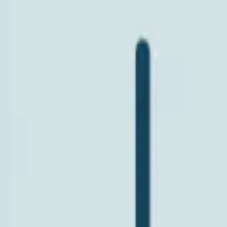
Search