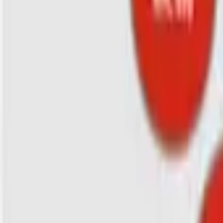
Search