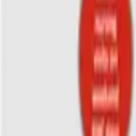
Hospice Keys
Educational Keys
Aides
Chaplains
Directors
Marketing
Nurses
Office Team
Social Worker
Blog
Videos
Hospice 101
Tools