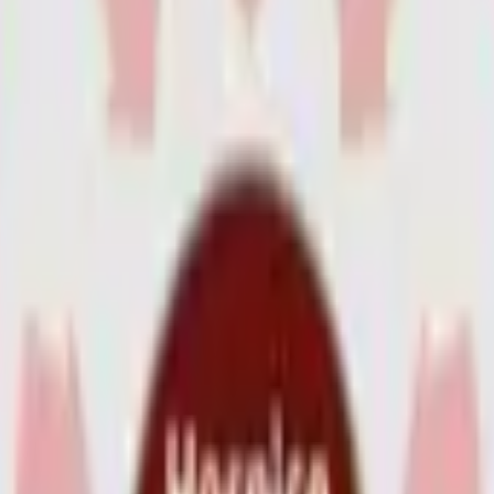
s
Volunteers