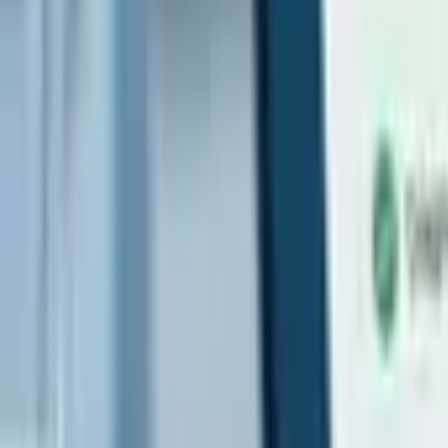
Search