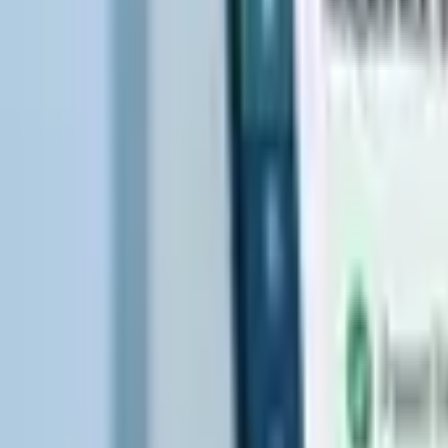
Hospice Keys
Educational Keys
Aides
Chaplains
Directors
Marketing
Nurses
Office Team
Social Worker
Blog
Videos
Hospice 101
Tools