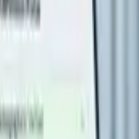
s
Volunteers