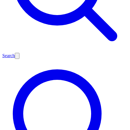
Search