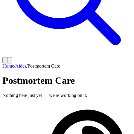
Home
/
Aides
/
Postmortem Care
Postmortem Care
Nothing here just yet — we're working on it.