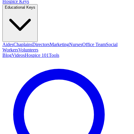
Hospice Keys
Educational Keys
Aides
Chaplains
Directors
Marketing
Nurses
Office Team
Social
Workers
Volunteers
Blog
Videos
Hospice 101
Tools