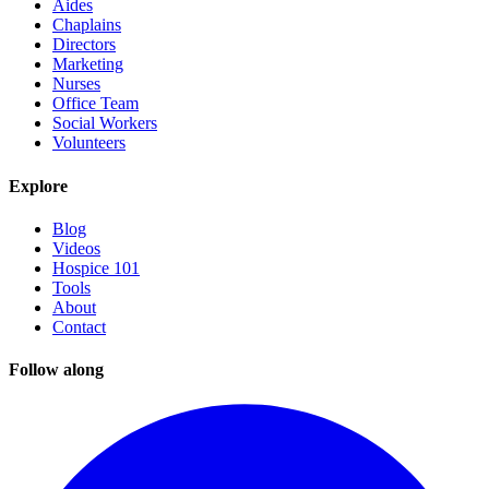
Aides
Chaplains
Directors
Marketing
Nurses
Office Team
Social Workers
Volunteers
Explore
Blog
Videos
Hospice 101
Tools
About
Contact
Follow along