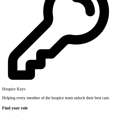
Hospice Keys
Helping every member of the hospice team unlock their best care.
Find your role