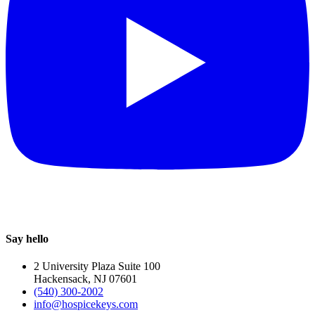
Say hello
2 University Plaza Suite 100
Hackensack, NJ 07601
(540) 300-2002
info@hospicekeys.com