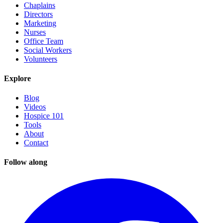
Chaplains
Directors
Marketing
Nurses
Office Team
Social Workers
Volunteers
Explore
Blog
Videos
Hospice 101
Tools
About
Contact
Follow along