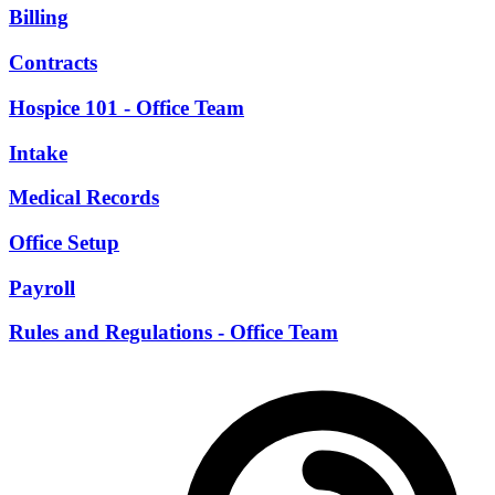
Billing
Contracts
Hospice 101 - Office Team
Intake
Medical Records
Office Setup
Payroll
Rules and Regulations - Office Team