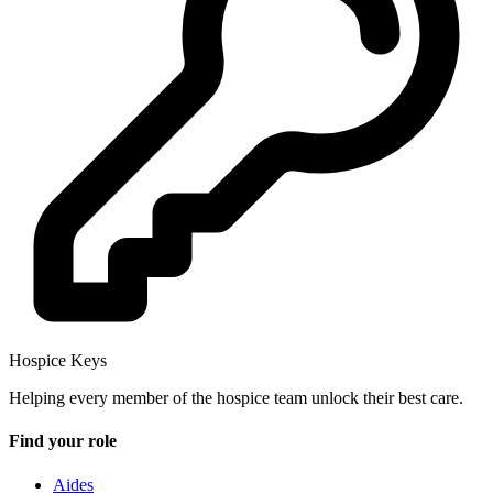
Hospice Keys
Helping every member of the hospice team unlock their best care.
Find your role
Aides