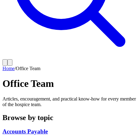
Home
/
Office Team
Office Team
Articles, encouragement, and practical know-how for every member
of the hospice team.
Browse by topic
Accounts Payable