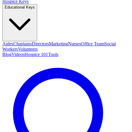
Hospice Keys
Educational Keys
Aides
Chaplains
Directors
Marketing
Nurses
Office Team
Social
Workers
Volunteers
Blog
Videos
Hospice 101
Tools