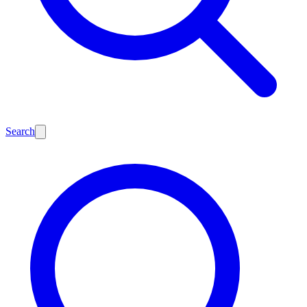
Search