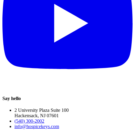
Say hello
2 University Plaza Suite 100
Hackensack, NJ 07601
(540) 300-2002
info@hospicekeys.com