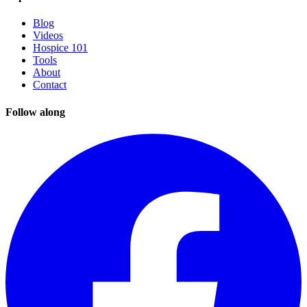
Blog
Videos
Hospice 101
Tools
About
Contact
Follow along