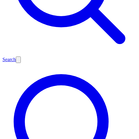
Search