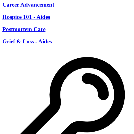
Career Advancement
Hospice 101 - Aides
Postmortem Care
Grief & Loss - Aides