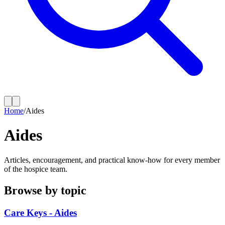
Home
/
Aides
Aides
Articles, encouragement, and practical know-how for every member
of the hospice team.
Browse by topic
Care Keys - Aides