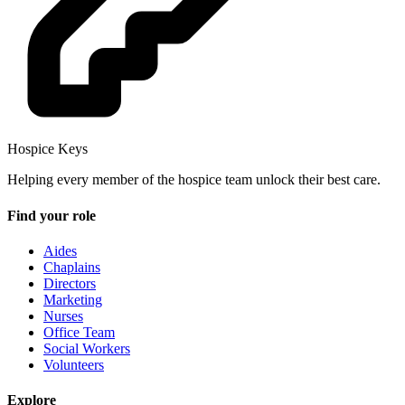
Hospice Keys
Helping every member of the hospice team unlock their best care.
Find your role
Aides
Chaplains
Directors
Marketing
Nurses
Office Team
Social Workers
Volunteers
Explore