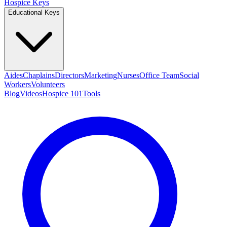
Hospice Keys
Educational Keys
Aides
Chaplains
Directors
Marketing
Nurses
Office Team
Social
Workers
Volunteers
Blog
Videos
Hospice 101
Tools